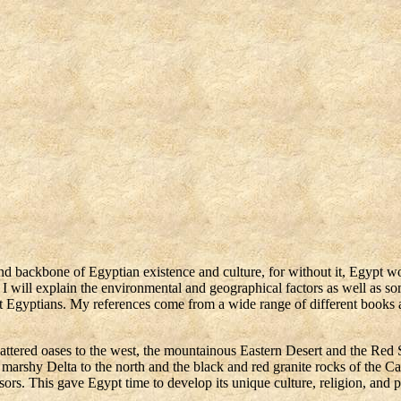
s
e and backbone of Egyptian existence and culture, for without it, Egypt w
, I will explain the environmental and geographical factors as well as so
ient Egyptians. My references come from a wide range of different books
scattered oases to the west, the mountainous Eastern Desert and the Red 
marshy Delta to the north and the black and red granite rocks of the Cat
rs. This gave Egypt time to develop its unique culture, religion, and po