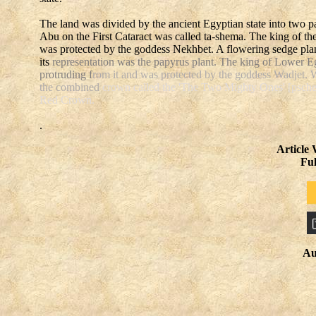
The land was divided by the ancient Egyptian state into two p
Abu on the First Cataract was called ta-shema. The king of t
was protected by the goddess Nekhbet. A flowering sedge plan
its
representation was the papyrus plant. The king of Lower E
protruding f
rom it and was protected by the goddess Wadjet. 
the combined
crown called the 'The Two Mighty Ones' [pschent
Red Crown.
.
Article
Fu
Au