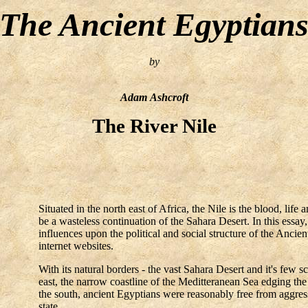
The Ancient Egyptian
by
Adam Ashcroft
The River Nile
Situated in the north east of Africa, the Nile is the blood, lif
be a wasteless continuation of the Sahara Desert. In this essay
influences upon the political and social structure of the Anc
internet websites.
With its natural borders - the vast Sahara Desert and it's few 
east, the narrow coastline of the Meditteranean Sea edging the 
the south, ancient Egyptians were reasonably free from aggresso
state.