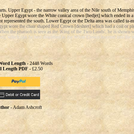
arts. Upper Egypt - the narrow valley area of the Nile south of Memph
he Upper Egypt wore the White conical crown [hedjet] which ended in a
t represented the south. Lower Egypt or the Delta area was called ta-
gypt wore the chair shaped Red Crown [deshret] which had a coil or p
When the pharaoh is seen as the 'King of the Two Lands', he is shown 
], which can be best described as the White Crown inserted into the t
 Word Length
- 2448 Words
ll Length PDF
- £2.50
thor
- Adam Ashcroft